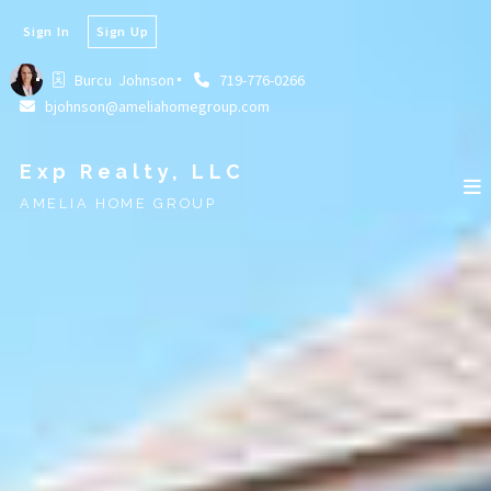
Sign In
Sign Up
Burcu  Johnson
719-776-0266
bjohnson@ameliahomegroup.com
Exp Realty, LLC
AMELIA HOME GROUP