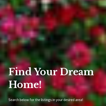
Find Your Dream
Home!
Search below for the listings in your desired area!