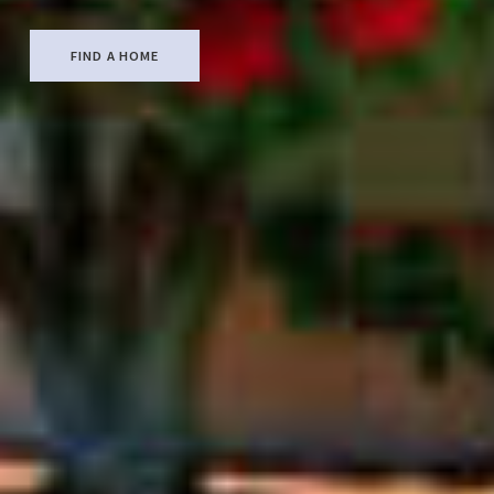
FIND A HOME