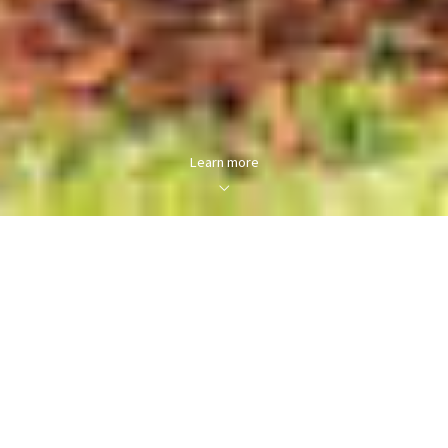
Learn more
About us