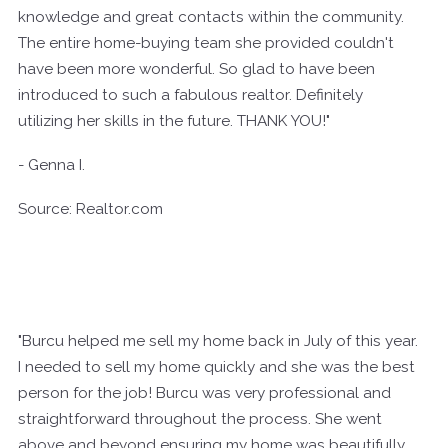
knowledge and great contacts within the community.
The entire home-buying team she provided couldn't
have been more wonderful. So glad to have been
introduced to such a fabulous realtor. Definitely
utilizing her skills in the future. THANK YOU!"
- Genna I.
Source: Realtor.com
"Burcu helped me sell my home back in July of this year.
I needed to sell my home quickly and she was the best
person for the job! Burcu was very professional and
straightforward throughout the process. She went
above and beyond ensuring my home was beautifully