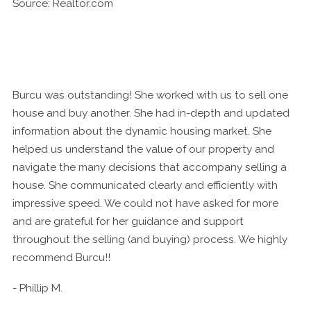
Source: Realtor.com
Burcu was outstanding! She worked with us to sell one
house and buy another. She had in-depth and updated
information about the dynamic housing market. She
helped us understand the value of our property and
navigate the many decisions that accompany selling a
house. She communicated clearly and efficiently with
impressive speed. We could not have asked for more
and are grateful for her guidance and support
throughout the selling (and buying) process. We highly
recommend Burcu!!
- Phillip M.