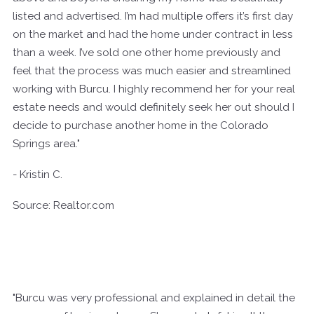
listed and advertised. I’m had multiple offers it’s first day
on the market and had the home under contract in less
than a week. I’ve sold one other home previously and
feel that the process was much easier and streamlined
working with Burcu. I highly recommend her for your real
estate needs and would definitely seek her out should I
decide to purchase another home in the Colorado
Springs area."
- Kristin C.
Source: Realtor.com
"Burcu was very professional and explained in detail the