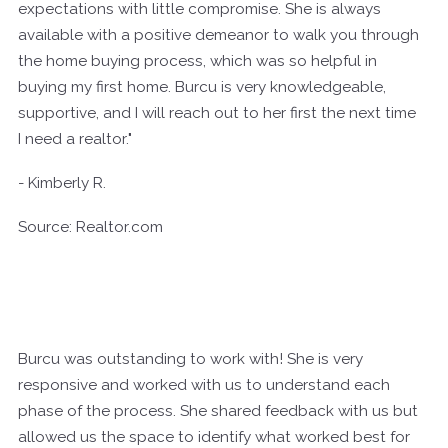
expectations with little compromise. She is always
available with a positive demeanor to walk you through
the home buying process, which was so helpful in
buying my first home. Burcu is very knowledgeable,
supportive, and I will reach out to her first the next time
I need a realtor."
- Kimberly R.
Source: Realtor.com
Burcu was outstanding to work with! She is very
responsive and worked with us to understand each
phase of the process. She shared feedback with us but
allowed us the space to identify what worked best for