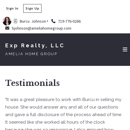
Sign In
Sign Up
Burcu  Johnson
719-776-0266
bjohnson@ameliahomegroup.com
Exp Realty, LLC
AMELIA HOME GROUP
Testimonials
"It was a great pleasure to work with Burcu in selling my
house. She would answer any and all of our questions
and gave a full disclosure of the process ahead of time.
It seemed like she worked all hours of the clock
because she was so responsive. I also enjoyed how