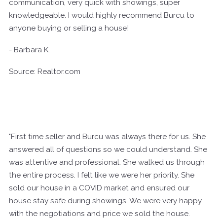
communication, very quick with showings, super
knowledgeable. I would highly recommend Burcu to
anyone buying or selling a house!
- Barbara K.
Source: Realtor.com
"First time seller and Burcu was always there for us. She
answered all of questions so we could understand. She
was attentive and professional. She walked us through
the entire process. I felt like we were her priority. She
sold our house in a COVID market and ensured our
house stay safe during showings. We were very happy
with the negotiations and price we sold the house.