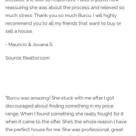
reassuring she was about the process and relieved so
much stress. Thank you so much Burcu. I will highly
recommend you to all my friends that want to buy or
sell a house.
- Mauricio & Jovana S.
Source: Realtor.com
"Burcu was amazing! She stuck with me after I got
discouraged about finding something in my price
range. When I found something she really fought for it
when it came to the offer. She’s the whole reason I have
the perfect house for me. She was professional, great