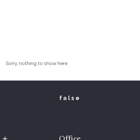
Sorry, nothing to show here.
false
Office