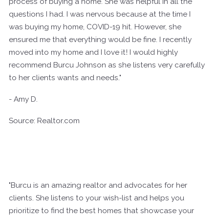
process of buying a home. She was helpful in all the
questions I had. I was nervous because at the time I
was buying my home, COVID-19 hit. However, she
ensured me that everything would be fine. I recently
moved into my home and I love it! I would highly
recommend Burcu Johnson as she listens very carefully
to her clients wants and needs."
- Amy D.
Source: Realtor.com
"Burcu is an amazing realtor and advocates for her
clients. She listens to your wish-list and helps you
prioritize to find the best homes that showcase your