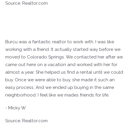
Source: Realtor.com
Burcu was a fantastic realtor to work with. I was like
working with a friend. It actually started way before we
moved to Colorado Springs. We contacted her after we
came out here on a vacation and worked with her for
almost a year. She helped us find a rental until we could
buy. Once we were able to buy, she made it such an
easy process. And we ended up buying in the same
neighborhood. I feel like we mades friends for life.
- Micky W.
Source: Realtor.com