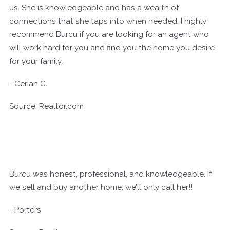
us. She is knowledgeable and has a wealth of
connections that she taps into when needed. I highly
recommend Burcu if you are looking for an agent who
will work hard for you and find you the home you desire
for your family.
- Cerian G.
Source: Realtor.com
Burcu was honest, professional, and knowledgeable. If
we sell and buy another home, we’ll only call her!!
- Porters