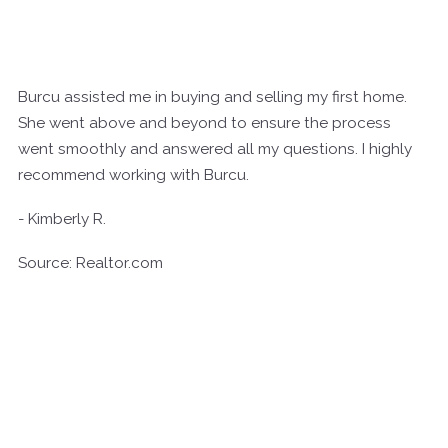
Burcu assisted me in buying and selling my first home.
She went above and beyond to ensure the process
went smoothly and answered all my questions. I highly
recommend working with Burcu.
- Kimberly R.
Source: Realtor.com