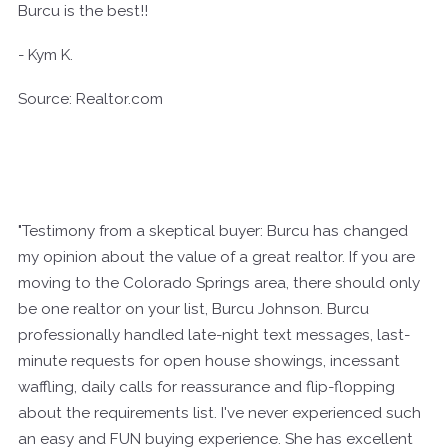
Burcu is the best!!
- Kym K.
Source: Realtor.com
"Testimony from a skeptical buyer: Burcu has changed
my opinion about the value of a great realtor. If you are
moving to the Colorado Springs area, there should only
be one realtor on your list, Burcu Johnson. Burcu
professionally handled late-night text messages, last-
minute requests for open house showings, incessant
waffling, daily calls for reassurance and flip-flopping
about the requirements list. I've never experienced such
an easy and FUN buying experience. She has excellent