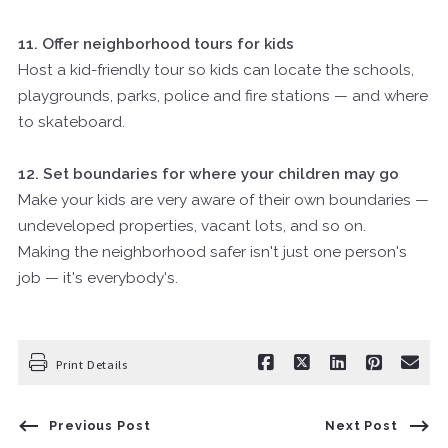
11. Offer neighborhood tours for kids
Host a kid-friendly tour so kids can locate the schools,
playgrounds, parks, police and fire stations — and where
to skateboard.
12. Set boundaries for where your children may go
Make your kids are very aware of their own boundaries —
undeveloped properties, vacant lots, and so on.
Making the neighborhood safer isn't just one person's
job — it's everybody's.
Print Details
Previous Post
Next Post