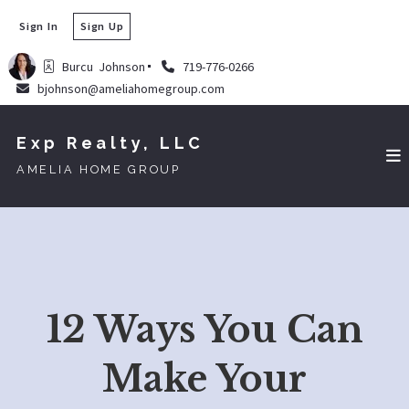
Sign In
Sign Up
Burcu  Johnson
719-776-0266
bjohnson@ameliahomegroup.com
Exp Realty, LLC
AMELIA HOME GROUP
12 Ways You Can
Make Your