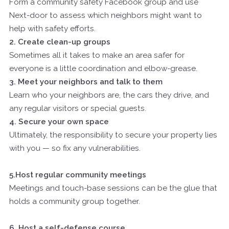
Form a community safety Facebook group and use
Next-door to assess which neighbors might want to
help with safety efforts.
2. Create clean-up groups
Sometimes all it takes to make an area safer for
everyone is a little coordination and elbow-grease.
3. Meet your neighbors and talk to them
Learn who your neighbors are, the cars they drive, and
any regular visitors or special guests.
4. Secure your own space
Ultimately, the responsibility to secure your property lies
with you — so fix any vulnerabilities.
5.Host regular community meetings
Meetings and touch-base sessions can be the glue that
holds a community group together.
6. Host a self-defense course