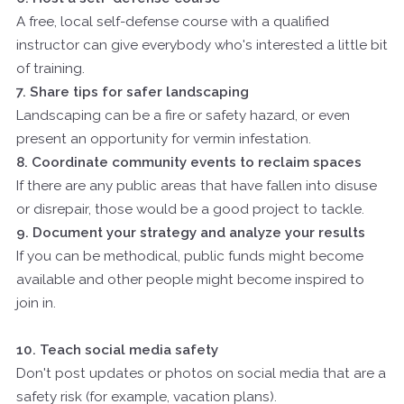
A free, local self-defense course with a qualified
instructor can give everybody who's interested a little bit
of training.
7. Share tips for safer landscaping
Landscaping can be a fire or safety hazard, or even
present an opportunity for vermin infestation.
8. Coordinate community events to reclaim spaces
If there are any public areas that have fallen into disuse
or disrepair, those would be a good project to tackle.
9. Document your strategy and analyze your results
If you can be methodical, public funds might become
available and other people might become inspired to
join in.
10. Teach social media safety
Don't post updates or photos on social media that are a
safety risk (for example, vacation plans).