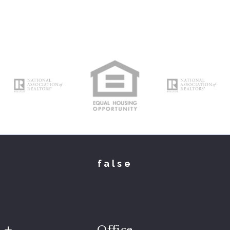
false