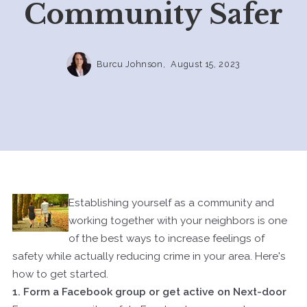
Community Safer
Burcu Johnson,
August 15, 2023
Establishing yourself as a community and
working together with your neighbors is one
of the best ways to increase feelings of
safety while actually reducing crime in your area. Here's
how to get started.
1. Form a Facebook group or get active on
Next-door