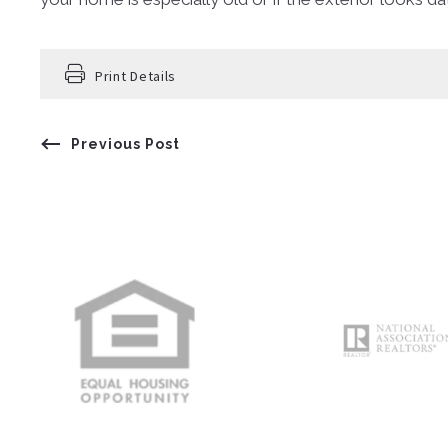
Print Details
Previous Post