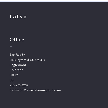
false
Office
Exp Realty
9800 Pyramid Ct. Ste 400
Englewood
Colorado 
80112
US
719-776-0266
bjohnson@ameliahomegroup.com