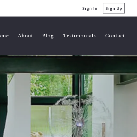
Sign In
Sign Up
ome
About
Blog
Testimonials
Contact