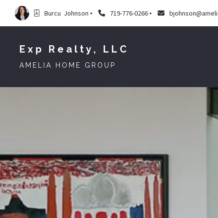
Burcu  Johnson
719-776-0266
bjohnson@amel
Exp Realty, LLC
AMELIA HOME GROUP