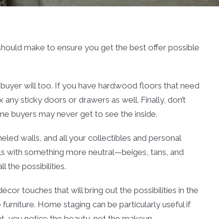
u should make to ensure you get the best offer possible
a buyer will too. If you have hardwood floors that need
 any sticky doors or drawers as well. Finally, don’t
ome buyers may never get to see the inside.
led walls, and all your collectibles and personal
alls with something more neutral—beiges, tans, and
 the possibilities.
cor touches that will bring out the possibilities in the
urniture. Home staging can be particularly useful if
ight, you notice the beauty, not the makeup.