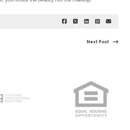
Next Post