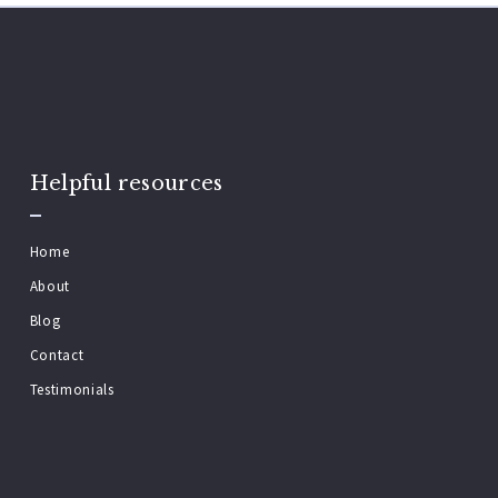
Helpful resources
Home
About
Blog
Contact
Testimonials