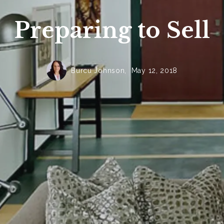
Preparing to Sell
Burcu Johnson,
May 12, 2018