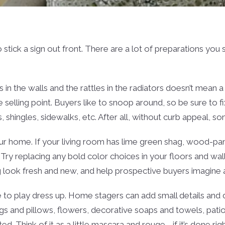
o stick a sign out front. There are a lot of preparations yo
 in the walls and the rattles in the radiators doesn’t mean 
selling point. Buyers like to snoop around, so be sure to fix
 shingles, sidewalks, etc. After all, without curb appeal, s
ur home. If your living room has lime green shag, wood-pane
 Try replacing any bold color choices in your floors and w
 look fresh and new, and help prospective buyers imagine all
e to play dress up. Home stagers can add small details and dé
s and pillows, flowers, decorative soaps and towels, patio f
ted. Think of it as a little mascara and rouge—if it’s done r