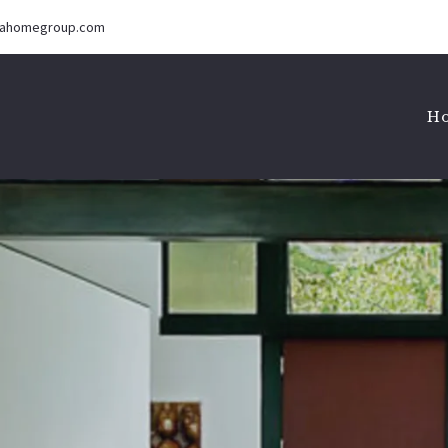
iahomegroup.com
H