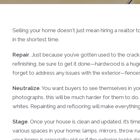
Selling your home doesn′t just mean hiring a realtor t
in the shortest time.
Repair
. Just because you’ve gotten used to the cracks
refinishing, be sure to get it done—hardwood is a huge 
forget to address any issues with the exterior—fences,
Neutralize
. You want buyers to see themselves in yo
photographs, this will be much harder for them to do.
whites. Repainting and reflooring will make everything
Stage
. Once your house is clean and updated, it’s tim
various spaces in your home: lamps, mirrors, throw rug
your home is especially old or if the exterior looks da